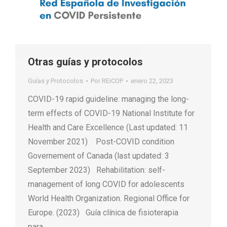
Otras guías y protocolos
Guías y Protocolos
Por
REiCOP
enero 22, 2023
COVID-19 rapid guideline: managing the long-
term effects of COVID-19 National Institute for
Health and Care Excellence (Last updated: 11
November 2021) Post-COVID condition
Governement of Canada (last updated: 3
September 2023) Rehabilitation: self-
management of long COVID for adolescents
World Health Organization. Regional Office for
Europe. (‎2023) Guía clínica de fisioterapia
para…