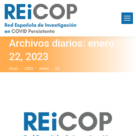
Archivos diarios:
enero
22, 2023
Estás aquí:
Inicio
2023
enero
22